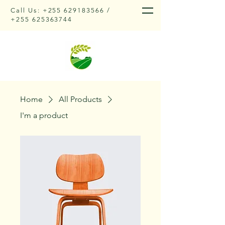
Call Us:
+255 629183566
/
+255 625363744
Home
All Products
I'm a product