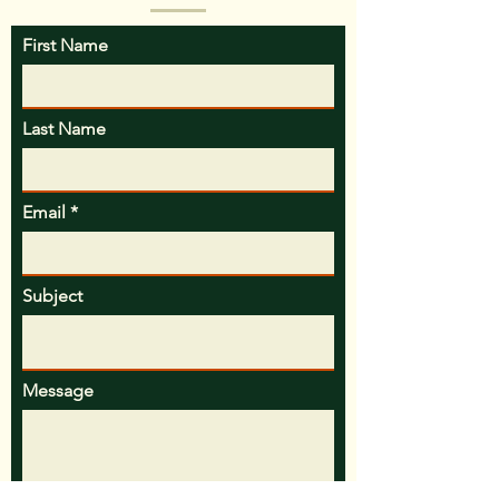
confidence.
First Name
Last Name
Email
Subject
Message