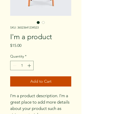
SKU: 36523641234523
I'm a product
Price
$15.00
Quantity
*
Add to Cart
I'm a product description. I'm a 
great place to add more details 
about your product such as 